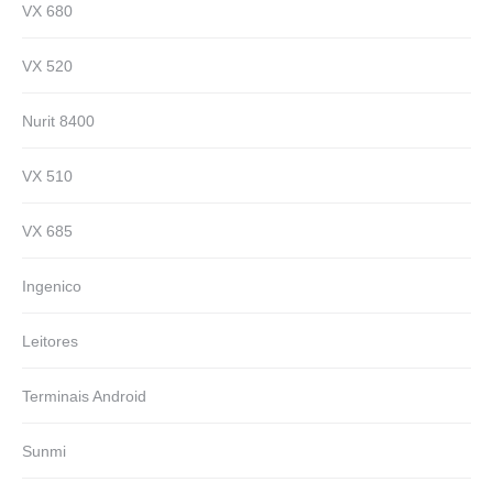
VX 680
VX 520
Nurit 8400
VX 510
VX 685
Ingenico
Leitores
Terminais Android
Sunmi