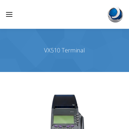
VX510 Terminal