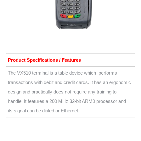
Product Specifications / Features
The VX510 terminal is a table device which performs
transactions with debit and credit cards. It has an ergonomic
design and practically does not require any training to
handle. It features a 200 MHz 32-bit ARM9 processor and
its signal can be dialed or Ethernet.