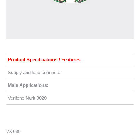
Product Specifications / Features
Supply and load connector
Main Applications:
Verifone Nurit 8020
VX 680