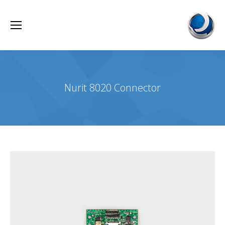
Nurit 8020 Connector