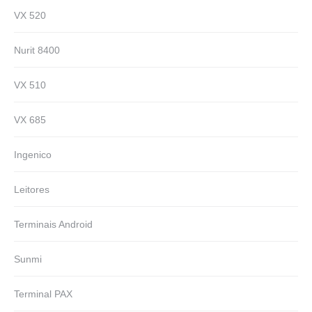
VX 520
Nurit 8400
VX 510
VX 685
Ingenico
Leitores
Terminais Android
Sunmi
Terminal PAX