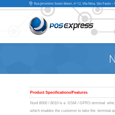
Rua Jeronimo Souto Maior, nº 12, Vila Nina, São Paulo – 
N
Product Specifications/Features
Nurit 8000 / 8010 is a GSM / GPRS terminal which
which enables the customer to take the terminal 