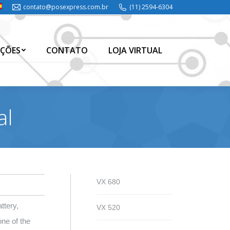
contato@posexpress.com.br
(11) 2594-6304
ÇÕES
CONTATO
LOJA VIRTUAL
ÇÕES
CONTATO
LOJA VIRTUAL
al
VX 680
ttery,
VX 520
ne of the