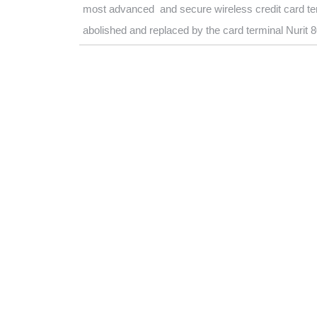
most advanced and secure wireless credit card ter
abolished and replaced by the card terminal Nurit 8