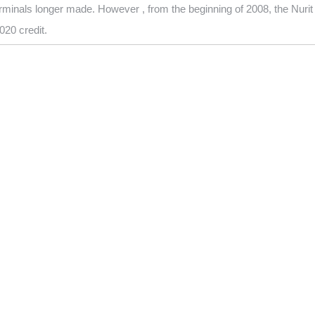
minals longer made. However , from the beginning of 2008, the Nuri
020 credit.