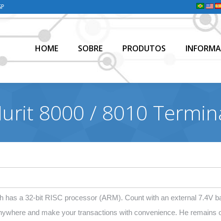
SP
HOME
SOBRE
PRODUTOS
INFORMA
HOME
SOBRE
PRODUTOS
INFORMA
urit 8000 / 8010 Termin
 has a 32-bit RISC processor (ARM). Count with an external 7.4V ba
anywhere and make your transactions with convenience. He remains o