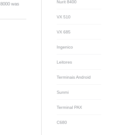
Nurit 8400
t 8000 was
VX 510
VX 685
Ingenico
Leitores
Terminais Android
Sunmi
Terminal PAX
C680