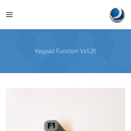
Keypad Function Vx520