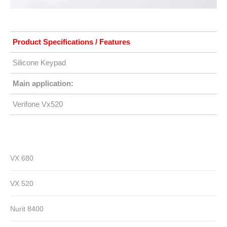
Product Specifications / Features
Silicone Keypad
Main application:
Verifone Vx520
VX 680
VX 520
Nurit 8400