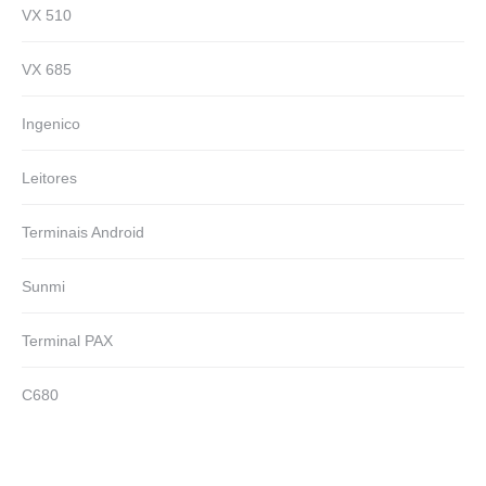
VX 510
VX 685
Ingenico
Leitores
Terminais Android
Sunmi
Terminal PAX
C680